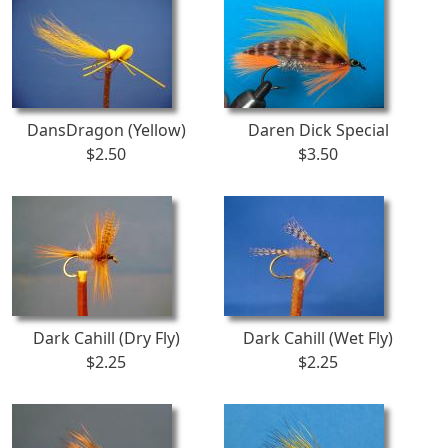
DansDragon (Yellow)
Daren Dick Special
$2.50
$3.50
Dark Cahill (Dry Fly)
Dark Cahill (Wet Fly)
$2.25
$2.25