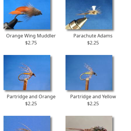
Orange Wing Muddler
Parachute Adams
$2.75
$2.25
Partridge and Orange
Partridge and Yellow
$2.25
$2.25