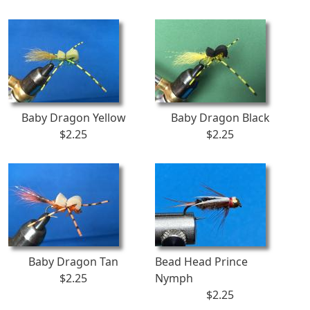
Baby Dragon Yellow
Baby Dragon Black
$2.25
$2.25
Baby Dragon Tan
Bead Head Prince
$2.25
Nymph
$2.25