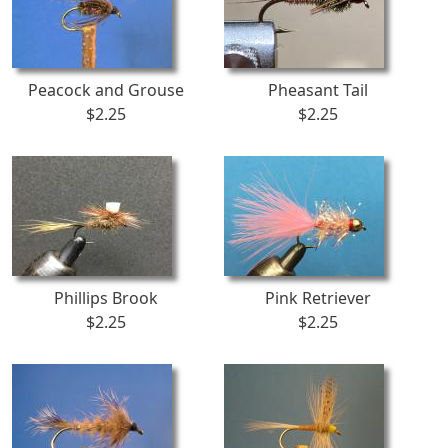
Peacock and Grouse
Pheasant Tail
$2.25
$2.25
Phillips Brook
Pink Retriever
$2.25
$2.25