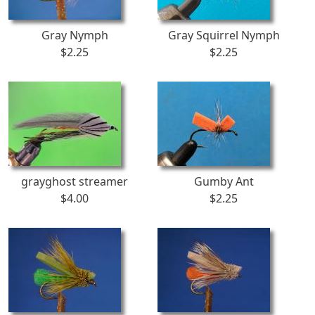
Gray Nymph
Gray Squirrel Nymph
$2.25
$2.25
grayghost streamer
Gumby Ant
$4.00
$2.25