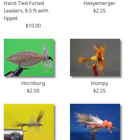
Hand Tied Furled
Hexyemerger
Leaders, 8.5 ft with
$2.25
tippet
$10.00
Hornburg
Humpy
$2.50
$2.25