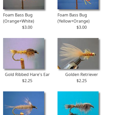
Foam Bass Bug
Foam Bass Bug
(Orange+White)
(Yellow+Orange)
$3.00
$3.00
Gold Ribbed Hare's Ear
Golden Retriever
$2.25
$2.25