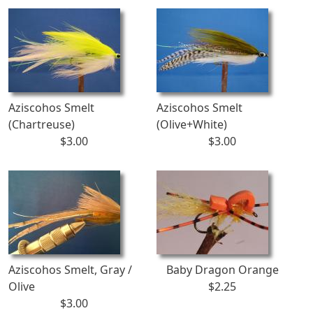
Aziscohos Smelt
Aziscohos Smelt
(Chartreuse)
(Olive+White)
$3.00
$3.00
Aziscohos Smelt, Gray /
Baby Dragon Orange
Olive
$2.25
$3.00