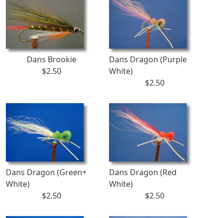
Dans Brookie
Dans Dragon (Purple
$2.50
White)
$2.50
Dans Dragon (Green+
Dans Dragon (Red
White)
White)
$2.50
$2.50