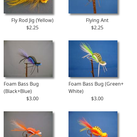
Fly Rod Jig (Yellow)
Flying Ant
$2.25
$2.25
Foam Bass Bug
Foam Bass Bug (Green+
(Black+Blue)
White)
$3.00
$3.00