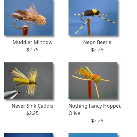
Muddler Minnow
Neon Beetle
$2.75
$2.25
Never Sink Caddis
Nothing Fancy Hopper,
$2.25
Olive
$2.25