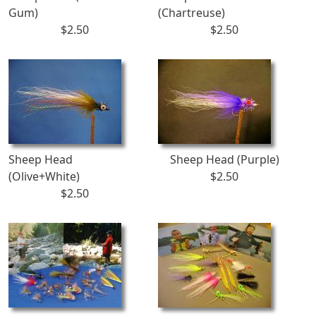
Gum)
(Chartreuse)
$2.50
$2.50
Sheep Head
Sheep Head (Purple)
(Olive+White)
$2.50
$2.50