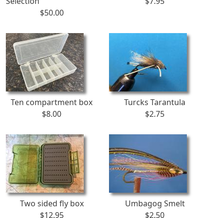
Selection
$7.95
$50.00
Ten compartment box
Turcks Tarantula
$8.00
$2.75
Two sided fly box
Umbagog Smelt
$12.95
$2.50