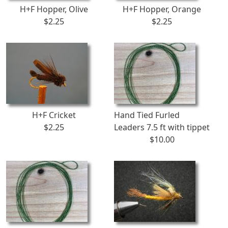
H+F Hopper, Olive
H+F Hopper, Orange
$2.25
$2.25
H+F Cricket
Hand Tied Furled
$2.25
Leaders 7.5 ft with tippet
$10.00