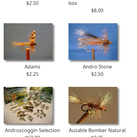
$2.50
box
$8.00
Adams
Andro Stone
$2.25
$2.50
Androscoggin Selection
Ausable Bomber Natural