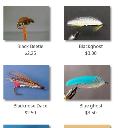
Black Beetle
Blackghost
$2.25
$3.00
Blacknose Dace
Blue ghost
$2.50
$3.50