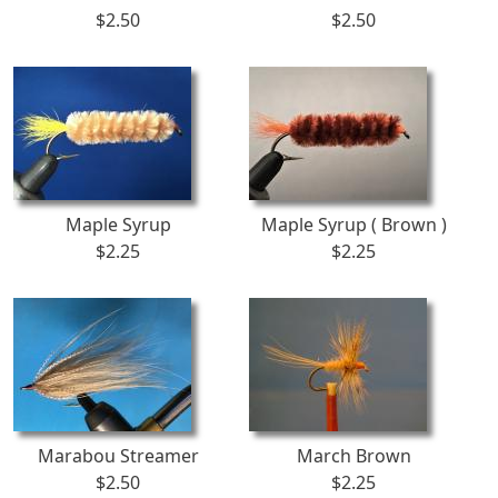
$2.50
$2.50
Maple Syrup
Maple Syrup ( Brown )
$2.25
$2.25
Marabou Streamer
March Brown
$2.50
$2.25