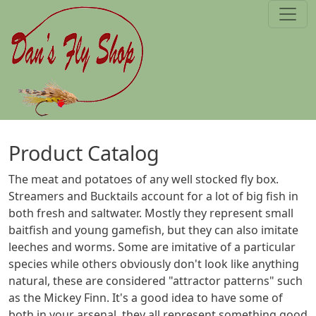
Skip to main content
Product Catalog
The meat and potatoes of any well stocked fly box.
Streamers and Bucktails account for a lot of big fish in
both fresh and saltwater. Mostly they represent small
baitfish and young gamefish, but they can also imitate
leeches and worms. Some are imitative of a particular
species while others obviously don't look like anything
natural, these are considered "attractor patterns" such
as the Mickey Finn. It's a good idea to have some of
both in your arsenal, they all represent something good