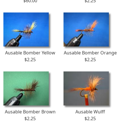
$60.00
$2.25
Ausable Bomber Yellow
Ausable Bomber Orange
$2.25
$2.25
Ausable Bomber Brown
Ausable Wulff
$2.25
$2.25