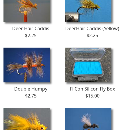
Deer Hair Caddis
DeerHair Caddis (Yellow)
$2.25
$2.25
Double Humpy
FliCon Silicon Fly Box
$2.75
$15.00