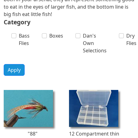
to eat in the eyes of larger fish, and the bottom line is
big fish eat little fish!
Category
Bass
Boxes
Dan's
Dry
Flies
Own
Flies
Selections
Apply
"88"
12 Compartment thin