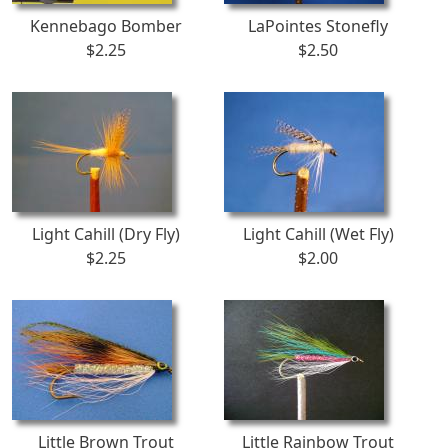
Kennebago Bomber
LaPointes Stonefly
$2.25
$2.50
Light Cahill (Dry Fly)
Light Cahill (Wet Fly)
$2.25
$2.00
Little Brown Trout
Little Rainbow Trout