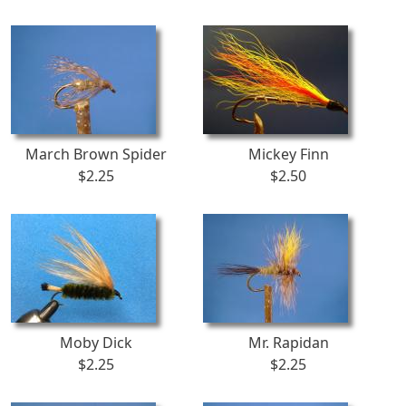
March Brown Spider
Mickey Finn
$2.25
$2.50
Moby Dick
Mr. Rapidan
$2.25
$2.25