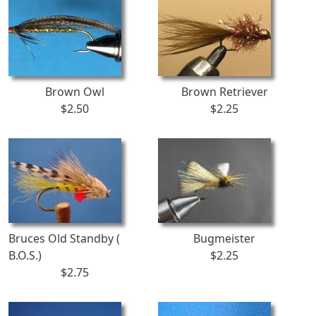
Brown Owl
Brown Retriever
$2.50
$2.25
Bruces Old Standby (
Bugmeister
B.O.S.)
$2.25
$2.75