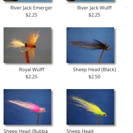
River Jack Emerger
River Jack Wulff
$2.25
$2.25
Royal Wulff
Sheep Head (Black)
$2.25
$2.50
Sheep Head (Bubba
Sheep Head