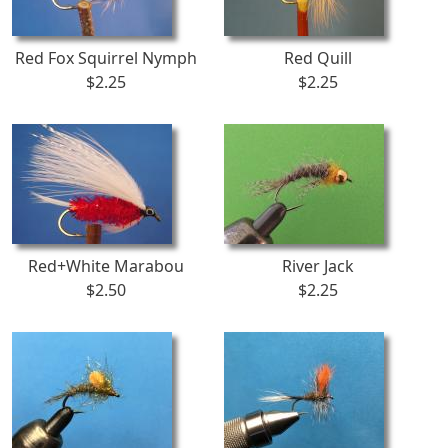
Red Fox Squirrel Nymph
Red Quill
$2.25
$2.25
Red+White Marabou
River Jack
$2.50
$2.25