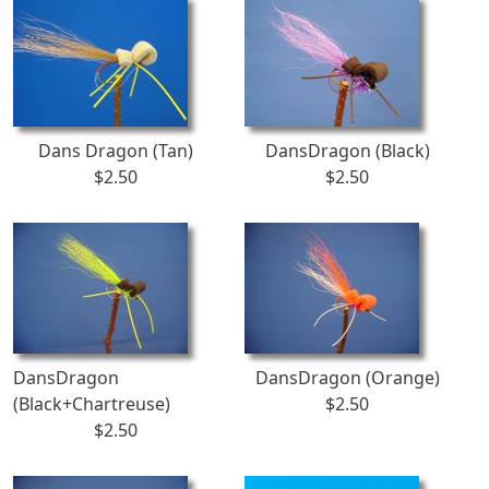
Dans Dragon (Tan)
DansDragon (Black)
$2.50
$2.50
DansDragon
DansDragon (Orange)
(Black+Chartreuse)
$2.50
$2.50