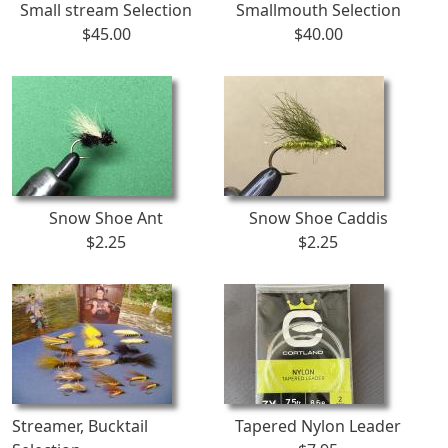
Small stream Selection
Smallmouth Selection
$45.00
$40.00
Snow Shoe Ant
Snow Shoe Caddis
$2.25
$2.25
Streamer, Bucktail
Tapered Nylon Leader