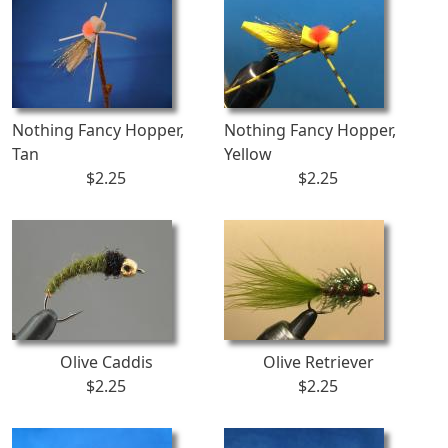
Nothing Fancy Hopper,
Nothing Fancy Hopper,
Tan
Yellow
$2.25
$2.25
Olive Caddis
Olive Retriever
$2.25
$2.25