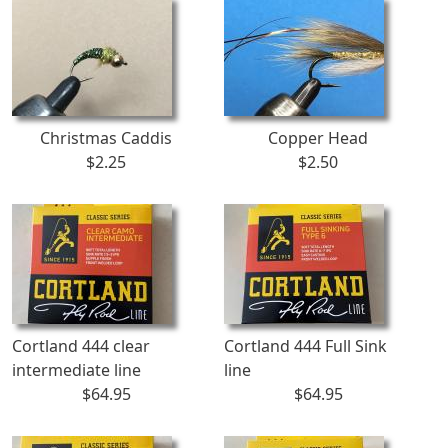
Christmas Caddis
Copper Head
$2.25
$2.50
Cortland 444 clear
Cortland 444 Full Sink
intermediate line
line
$64.95
$64.95