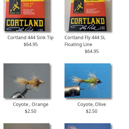
Cortland 444 Sink Tip
Cortland Fly 444 SL
$64.95
Floating Line
$64.95
Coyote , Orange
Coyote, Olive
$2.50
$2.50