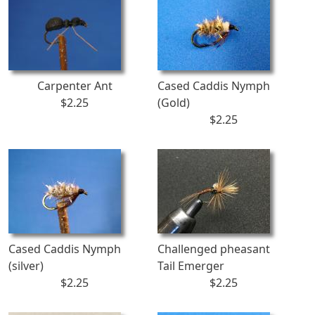
Carpenter Ant
Cased Caddis Nymph
$2.25
(Gold)
$2.25
Cased Caddis Nymph
Challenged pheasant
(silver)
Tail Emerger
$2.25
$2.25