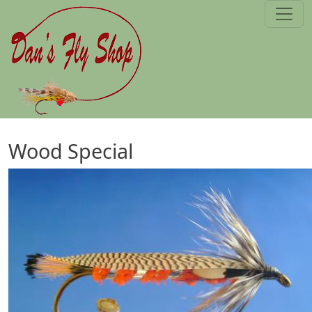
Skip to main content
Wood Special