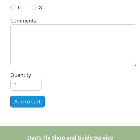
6
8
Comments
Quantity
Add to cart
Dan's Fly Shop and Guide Service