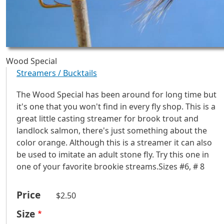
Wood Special
Streamers / Bucktails
The Wood Special has been around for long time but
it's one that you won't find in every fly shop. This is a
great little casting streamer for brook trout and
landlock salmon, there's just something about the
color orange. Although this is a streamer it can also
be used to imitate an adult stone fly. Try this one in
one of your favorite brookie streams.Sizes #6, # 8
Price
$2.50
Size