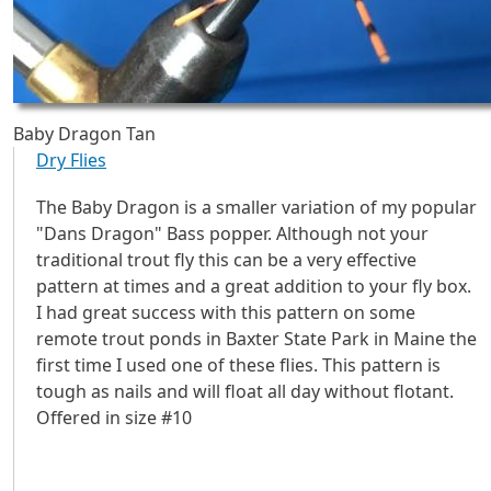
Baby Dragon Tan
Dry Flies
The Baby Dragon is a smaller variation of my popular
"Dans Dragon" Bass popper. Although not your
traditional trout fly this can be a very effective
pattern at times and a great addition to your fly box.
I had great success with this pattern on some
remote trout ponds in Baxter State Park in Maine the
first time I used one of these flies. This pattern is
tough as nails and will float all day without flotant.
Offered in size #10