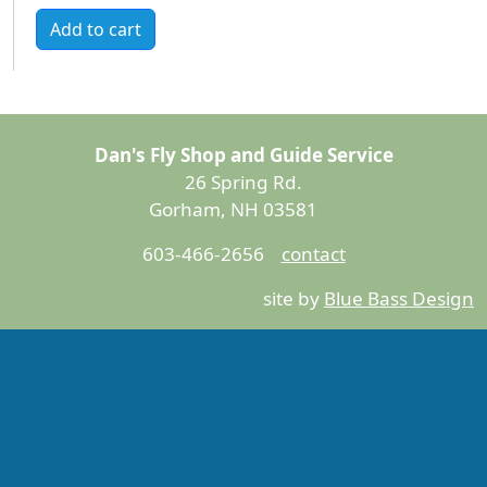
Add to cart
Dan's Fly Shop and Guide Service
26 Spring Rd.
Gorham, NH 03581
603-466-2656
contact
site by
Blue Bass Design