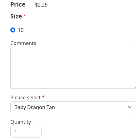
Price
$2.25
Size
10
Comments
Please select
Quantity