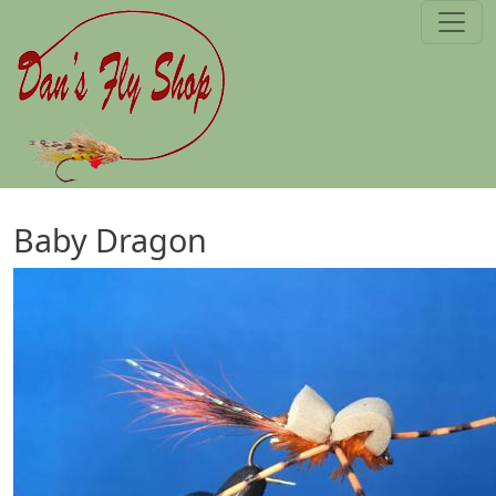
Skip to main content
Baby Dragon