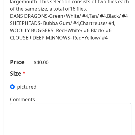
largemouth. This selection consists of two flies each
of the same size, a total of16 flies.
DANS DRAGONS-Green+White/ #4,Tan/ #4,Black/ #4
SHEEPHEADS- Bubba Gum/ #4,Chartreuse/ #4,
WOOLLY BUGGERS- Red+White/ #6,Black/ #6
CLOUSER DEEP MINNOWS- Red+Yellow/ #4
Price
$40.00
Size
pictured
Comments