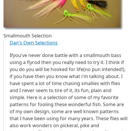
Smallmouth Selection
Dan's Own Selections
Ifyou've never done battle with a smallmouth bass
using a flyrod then you really need to try it. I think if
you do you will be hooked for life(no pun intended!),
if you have then you know what i'm talking about. I
have spent a lot of time chasing smallies with flies
and I never seem to tire of it, its fun, plain and
simple. Here is a selection of some of my favorite
patterns for fooling these wonderful fish. Some are
of my own design, some are well known patterns
that I have been using for many years. These flies will
also work wonders on pickeral, pike and