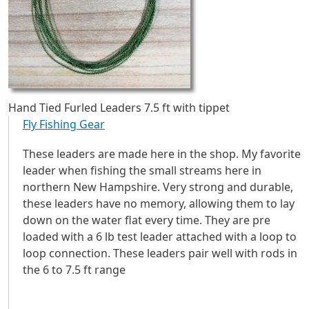
Hand Tied Furled Leaders 7.5 ft with tippet
Fly Fishing Gear
These leaders are made here in the shop. My favorite
leader when fishing the small streams here in
northern New Hampshire. Very strong and durable,
these leaders have no memory, allowing them to lay
down on the water flat every time. They are pre
loaded with a 6 lb test leader attached with a loop to
loop connection. These leaders pair well with rods in
the 6 to 7.5 ft range