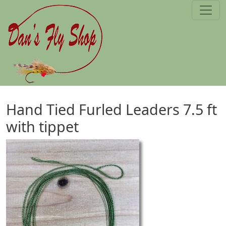
Skip to main content
Hand Tied Furled Leaders 7.5 ft
with tippet