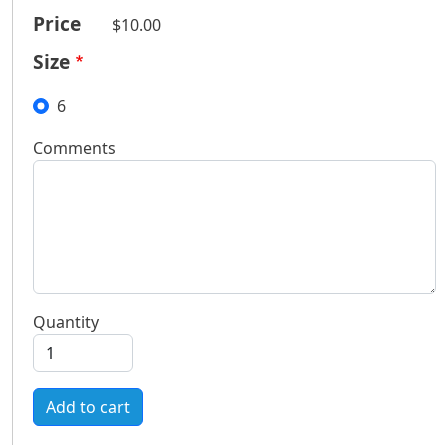
Price
$10.00
Size
6
Comments
Quantity
Add to cart