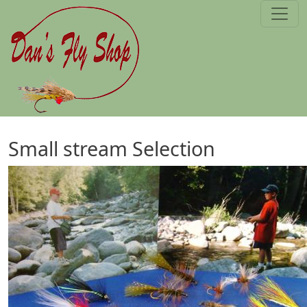
Skip to main content
Small stream Selection