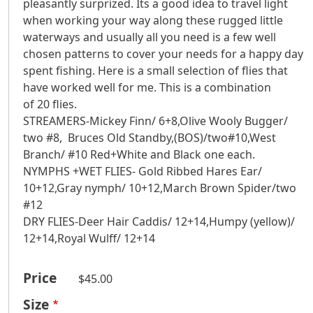
pleasantly surprized. Its a good idea to travel light
when working your way along these rugged little
waterways and usually all you need is a few well
chosen patterns to cover your needs for a happy day
spent fishing. Here is a small selection of flies that
have worked well for me. This is a combination
of 20 flies.
STREAMERS-Mickey Finn/ 6+8,Olive Wooly Bugger/
two #8, Bruces Old Standby,(BOS)/two#10,West
Branch/ #10 Red+White and Black one each.
NYMPHS +WET FLIES- Gold Ribbed Hares Ear/
10+12,Gray nymph/ 10+12,March Brown Spider/two
#12
DRY FLIES-Deer Hair Caddis/ 12+14,Humpy (yellow)/
12+14,Royal Wulff/ 12+14
Price
$45.00
Size