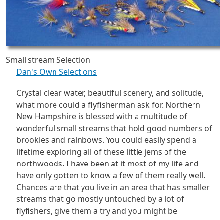
Small stream Selection
Dan's Own Selections
Crystal clear water, beautiful scenery, and solitude,
what more could a flyfisherman ask for. Northern
New Hampshire is blessed with a multitude of
wonderful small streams that hold good numbers of
brookies and rainbows. You could easily spend a
lifetime exploring all of these little jems of the
northwoods. I have been at it most of my life and
have only gotten to know a few of them really well.
Chances are that you live in an area that has smaller
streams that go mostly untouched by a lot of
flyfishers, give them a try and you might be