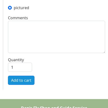
pictured
Comments
Quantity
Add to cart