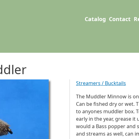
User account men
Main navigation
Catalog
Contact
R
dler
Streamers / Bucktails
The Muddler Minnow is one 
Can be fished dry or wet. 
to anyones muddler box. Tr
early in the year, grease it
would a Bass popper and se
and streams as well, can im