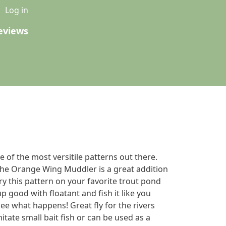
u
Log in
eviews
of the most versitile patterns out there.
The Orange Wing Muddler is a great addition
y this pattern on your favorite trout pond
 up good with floatant and fish it like you
e what happens! Great fly for the rivers
itate small bait fish or can be used as a