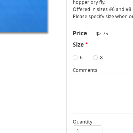
hopper dry fly.
Offered in sizes #6 and #8
​Please specify size when 
Price
$2.75
Size
6
8
Comments
Quantity