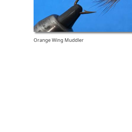
Orange Wing Muddler