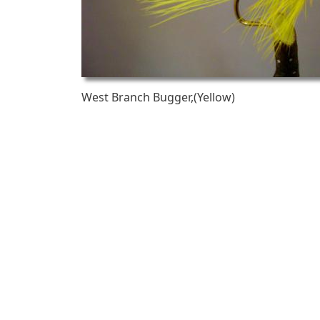
West Branch Bugger,(Yellow)