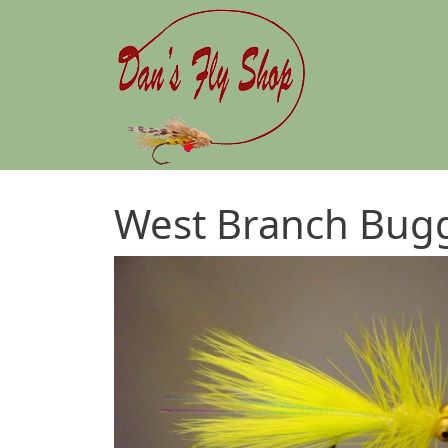
Skip to main content
West Branch Bug