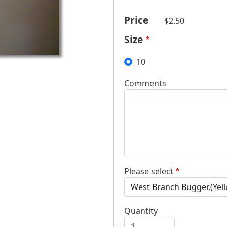
Price
$2.50
Size
10
Comments
Please select
Quantity