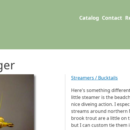
User account men
Main navigation
Catalog
Contact
R
ger
Streamers / Bucktails
Here's something different
little steamer is the beadc
nice diveing action. I espec
streams around northern 
brook trout are a little on t
but I can custom tie them i