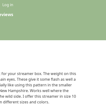
u
Log in
eviews
 for your streamer box. The weight on this
hain eyes. These give it some flash as well a
ially like using this pattern in the smaller
New Hampshire. Works well where the
he wild side. I offer this streamer in size 10
n different sizes and colors.