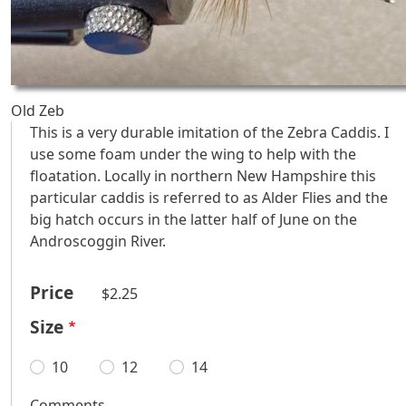
Old Zeb
This is a very durable imitation of the Zebra Caddis. I
use some foam under the wing to help with the
floatation. Locally in northern New Hampshire this
particular caddis is referred to as Alder Flies and the
big hatch occurs in the latter half of June on the
Androscoggin River.
Price
$2.25
Size
10
12
14
Comments