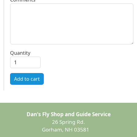
Quantity
Add to cart
Dan's Fly Shop and Guide Service
26 Spring Rd.
Gorham, NH 03581