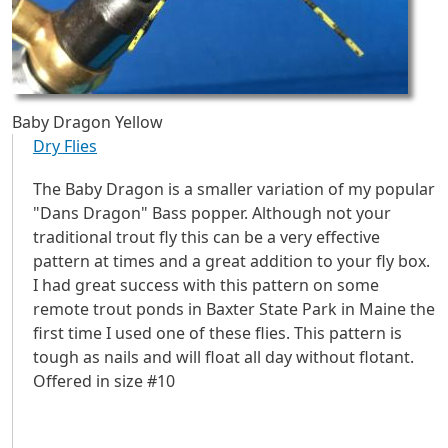
Baby Dragon Yellow
Dry Flies
The Baby Dragon is a smaller variation of my popular
"Dans Dragon" Bass popper. Although not your
traditional trout fly this can be a very effective
pattern at times and a great addition to your fly box.
I had great success with this pattern on some
remote trout ponds in Baxter State Park in Maine the
first time I used one of these flies. This pattern is
tough as nails and will float all day without flotant.
Offered in size #10