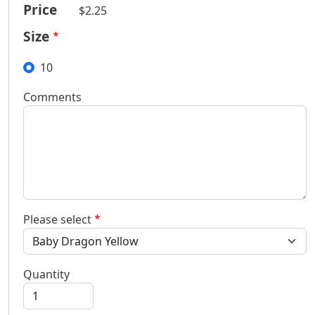
Price
$2.25
Size
10
Comments
Please select
Quantity