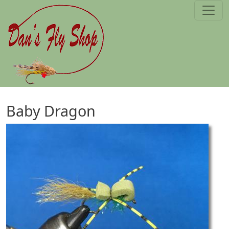
Skip to main content
Baby Dragon