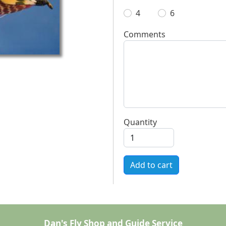
4
6
Comments
Quantity
Add to cart
Dan's Fly Shop and Guide Service