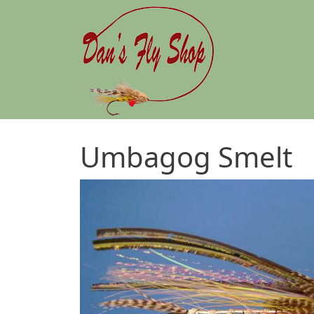
Skip to main content
Umbagog Smelt