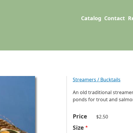
User account men
Main navigation
Catalog
Contact
R
Streamers / Bucktails
An old traditional streamer
ponds for trout and salmon.
Price
$2.50
Size