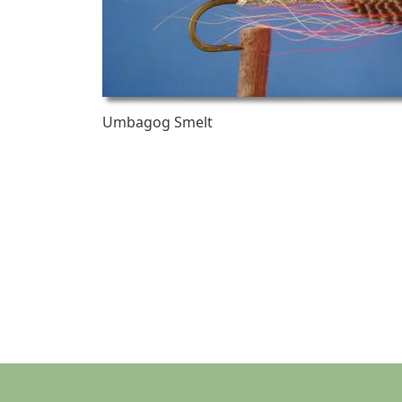
Umbagog Smelt