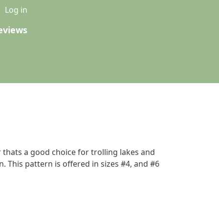
u
Log in
eviews
 thats a good choice for trolling lakes and
 This pattern is offered in sizes #4, and #6