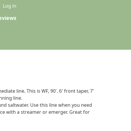
u
Log in
eviews
iate line. This is WF, 90'. 6' front taper, 7'
nning line.
 and saltwater. Use this line when you need
ace with a streamer or emerger. Great for