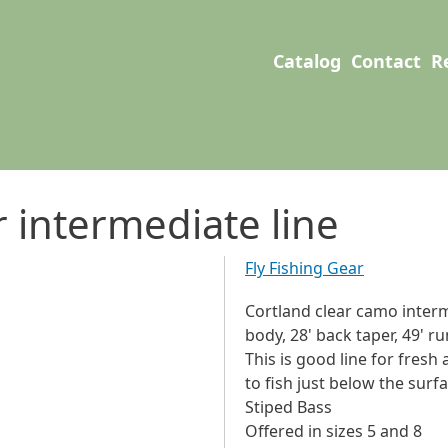
User account men
Main navigation
Catalog
Contact
R
r intermediate line
Fly Fishing Gear
Cortland clear camo intermed
body, 28' back taper, 49' ru
This is good line for fresh
to fish just below the surf
Stiped Bass
Offered in sizes 5 and 8