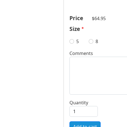
Price
$64.95
Size
5
8
Comments
Quantity
Add to cart