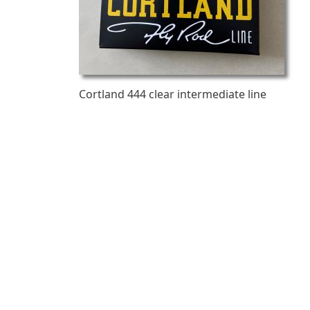
Cortland 444 clear intermediate line