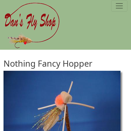
Skip to main content
Nothing Fancy Hopper