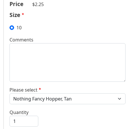
Price
$2.25
Size
10
Comments
Please select
Quantity