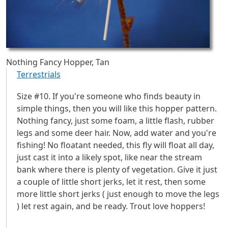
Nothing Fancy Hopper, Tan
Terrestrials
Size #10. If you're someone who finds beauty in
simple things, then you will like this hopper pattern.
Nothing fancy, just some foam, a little flash, rubber
legs and some deer hair. Now, add water and you're
fishing! No floatant needed, this fly will float all day,
just cast it into a likely spot, like near the stream
bank where there is plenty of vegetation. Give it just
a couple of little short jerks, let it rest, then some
more little short jerks ( just enough to move the legs
) let rest again, and be ready. Trout love hoppers!