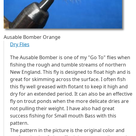
Ausable Bomber Orange
Dry Flies
The Ausable Bomber is one of my "Go To" flies when
fishing the rough and tumble streams of northern
New England. This fly is designed to float high and is
great for skimming across the surface. I often fish
this fly well greased with flotant to keep it high and
dry for an extended period. It can also be an effective
fly on trout ponds when the more delicate dries are
not pulling their weight. I have also had great
success fishing for Small mouth Bass with this
pattern.
The pattern in the picture is the original color and