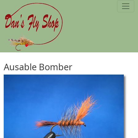
Skip to main content
Ausable Bomber