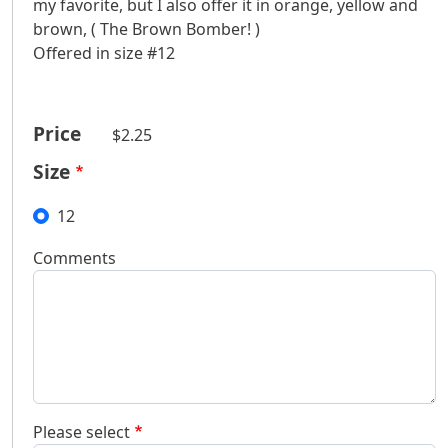
my favorite, but I also offer it in orange, yellow and
brown, ( The Brown Bomber! )
Offered in size #12
Price
$2.25
Size
12
Comments
Please select