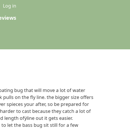
u
Log in
eviews
loating bug that will move a lot of water
pulls on the fly line. the bigger size offers
er spieces your after, so be prepared for
e harder to cast because they catch a lot of
 length ofÿline out it gets easier.
o let the bass bug sit still for a few