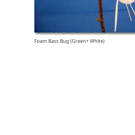
Foam Bass Bug (Green+ White)