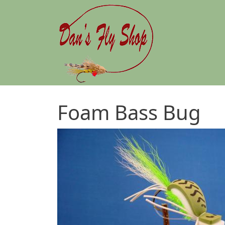
Skip to main content
Foam Bass Bug