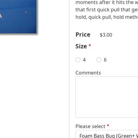
moments after it hits the w
that first quick pull that ge
hold, quick pull, hold meth
Price
$3.00
Size
4
6
Comments
Please select