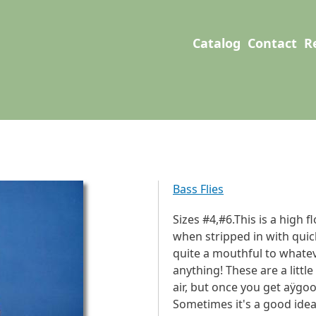
User account men
Main navigation
Catalog
Contact
R
Bass Flies
Sizes #4,#6.This is a high f
when stripped in with quick 
quite a mouthful to whatev
anything! These are a littl
air, but once you get aÿgood
Sometimes it's a good idea t