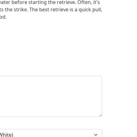
ater before starting the retrieve. Often, it's
ts the strike. The best retrieve is a quick pull,
od.