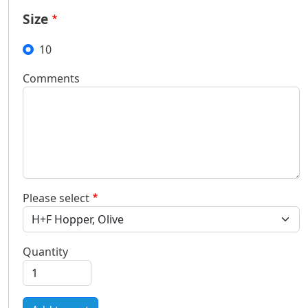
Size
10
Comments
Please select
Quantity