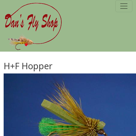
Skip to main content
H+F Hopper