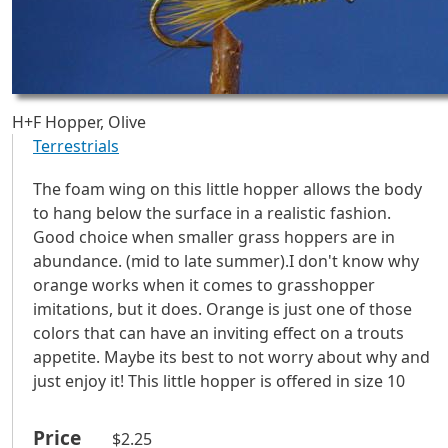
H+F Hopper, Olive
Terrestrials
The foam wing on this little hopper allows the body
to hang below the surface in a realistic fashion.
Good choice when smaller grass hoppers are in
abundance. (mid to late summer).I don't know why
orange works when it comes to grasshopper
imitations, but it does. Orange is just one of those
colors that can have an inviting effect on a trouts
appetite. Maybe its best to not worry about why and
just enjoy it! This little hopper is offered in size 10
Price
$2.25