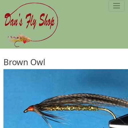
Skip to main content
Brown Owl