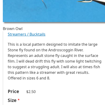
Brown Owl
Streamers / Bucktails
This is a local pattern designed to imitate the large
Stone fly found on the Androscoggin River.
Represents an adult stone fly caught in the surface
film. I will dead drift this fly with some light twitching
to suggest a struggling adult. I will also at times fish
this pattern like a streamer with great results.
Offered in sizes 6 and 8.
Price
$2.50
Size