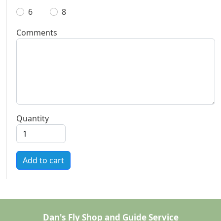
6
8
Comments
Quantity
Add to cart
Dan's Fly Shop and Guide Service