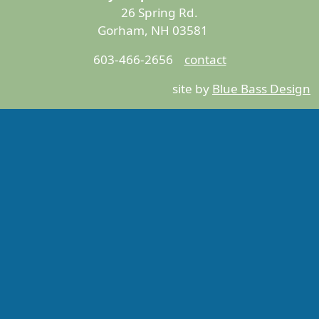
26 Spring Rd.
Gorham, NH 03581
603-466-2656
contact
site by
Blue Bass Design