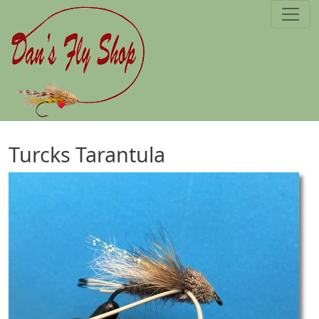
Skip to main content
Turcks Tarantula