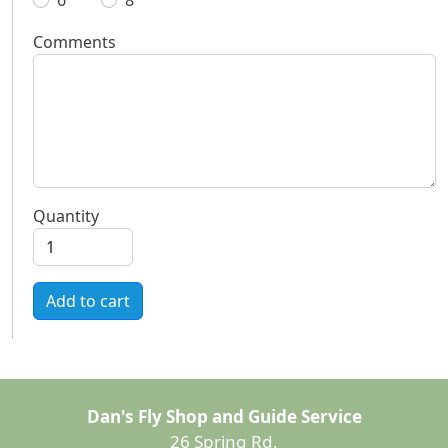
6
8
Comments
Quantity
Add to cart
Dan's Fly Shop and Guide Service
26 Spring Rd.