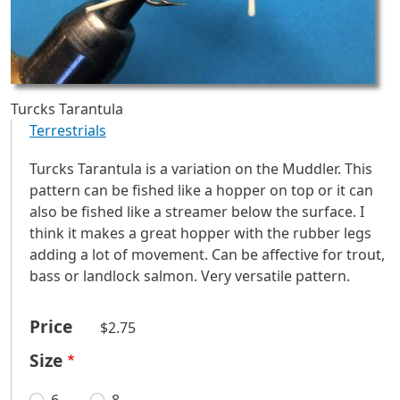
Turcks Tarantula
Terrestrials
Turcks Tarantula is a variation on the Muddler. This
pattern can be fished like a hopper on top or it can
also be fished like a streamer below the surface. I
think it makes a great hopper with the rubber legs
adding a lot of movement. Can be affective for trout,
bass or landlock salmon. Very versatile pattern.
Price
$2.75
Size