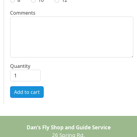
8
10
12
Comments
Quantity
Add to cart
Dan's Fly Shop and Guide Service
26 Spring Rd.