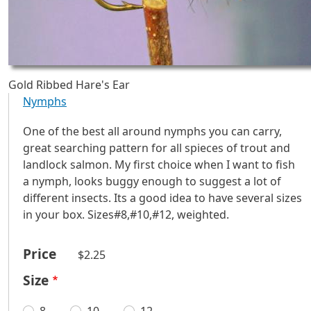
Gold Ribbed Hare's Ear
Nymphs
One of the best all around nymphs you can carry,
great searching pattern for all spieces of trout and
landlock salmon. My first choice when I want to fish
a nymph, looks buggy enough to suggest a lot of
different insects. Its a good idea to have several sizes
in your box. Sizes#8,#10,#12, weighted.
Price
$2.25
Size