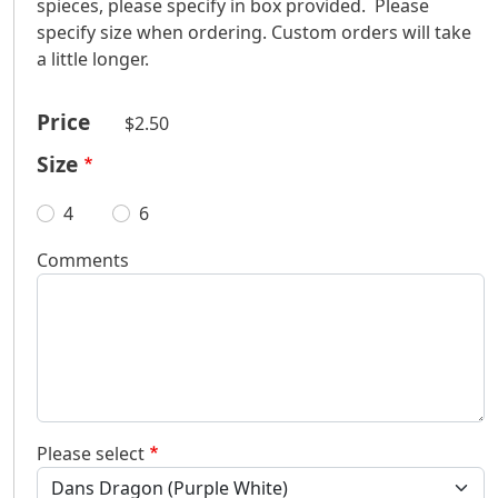
spieces, please specify in box provided. Please
specify size when ordering. Custom orders will take
a little longer.
Price
$2.50
Size
4
6
Comments
Please select