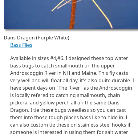
Dans Dragon (Purple White)
Bass Flies
Available in sizes #4,#6. I designed these top water
bass bugs to catch smallmouth on the upper
Androscoggin River in NH and Maine. This fly casts
very well and will float all day, it's also quite durable. I
have spent days on "The River" as the Androscoggin
is locally refered to catching smallmouth, chain
pickeral and yellow perch all on the same Dans
Dragon. I tie these bugs weedless so you can cast
them into those tough places bass like to hide in. I
can also custom tie these on stainless steel hooks if
someone is interested in using them for salt water