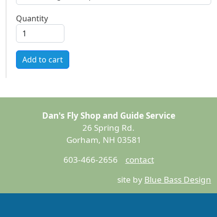
Quantity
Add to cart
Dan's Fly Shop and Guide Service
26 Spring Rd.
Gorham, NH 03581
603-466-2656
contact
site by
Blue Bass Design