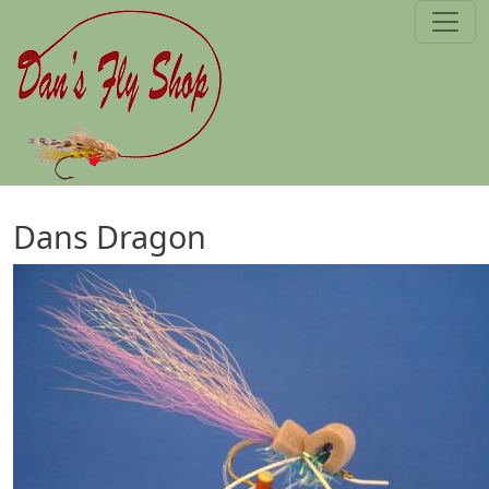
Skip to main content
Dans Dragon