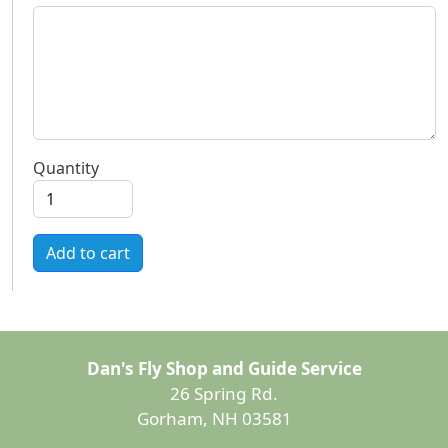
Quantity
Add to cart
Dan's Fly Shop and Guide Service
26 Spring Rd.
Gorham, NH 03581