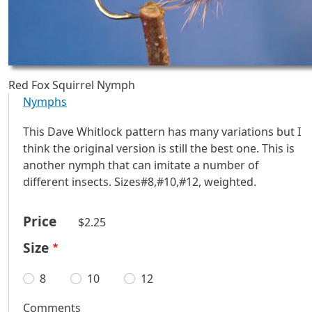
Red Fox Squirrel Nymph
Nymphs
This Dave Whitlock pattern has many variations but I
think the original version is still the best one. This is
another nymph that can imitate a number of
different insects. Sizes#8,#10,#12, weighted.
Price
$2.25
Size
8
10
12
Comments