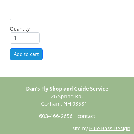
Quantity
Add to cart
Dan's Fly Shop and Guide Service
26 Spring Rd.
Gorham, NH 03581
603-466-2656
contact
site by
Blue Bass Design