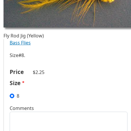
Fly Rod Jig (Yellow)
Bass Flies
Size#8.
Price
$2.25
Size
8
Comments