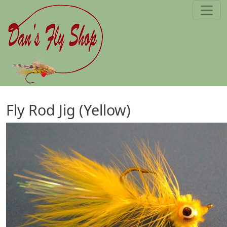
Skip to main content
Fly Rod Jig (Yellow)