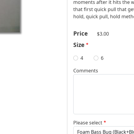
moments after it hits the w
that first quick pull that ge
hold, quick pull, hold meth
Price
$3.00
Size
4
6
Comments
Please select