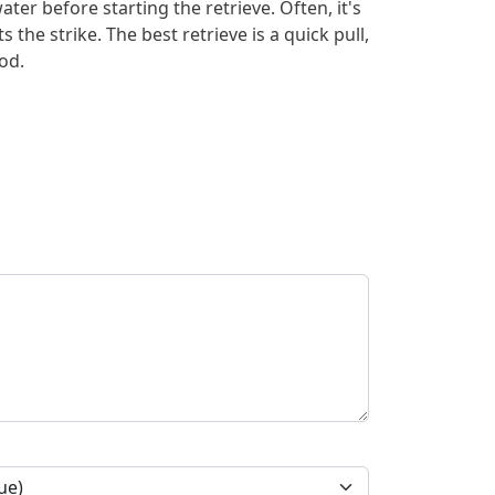
ater before starting the retrieve. Often, it's
ts the strike. The best retrieve is a quick pull,
od.