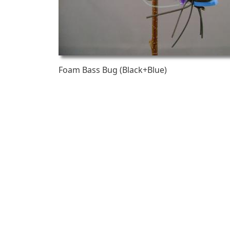
Foam Bass Bug (Black+Blue)