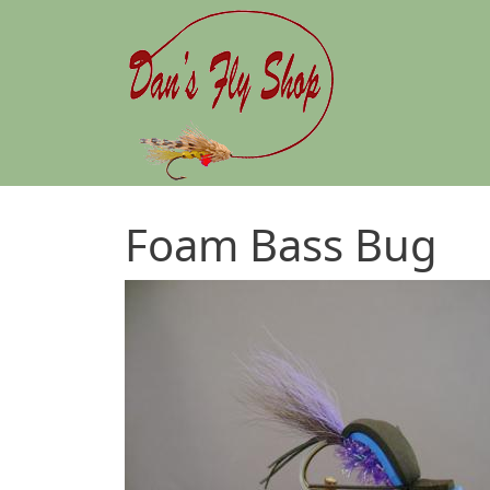
Skip to main content
Foam Bass Bug