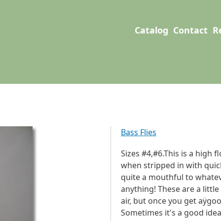
User account men
Main navigation
Catalog
Contact
R
Bass Flies
Sizes #4,#6.This is a high f
when stripped in with quick 
quite a mouthful to whatev
anything! These are a littl
air, but once you get aÿgood
Sometimes it's a good idea t