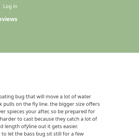
u
Log in
eviews
loating bug that will move a lot of water
pulls on the fly line. the bigger size offers
er spieces your after, so be prepared for
e harder to cast because they catch a lot of
 length ofÿline out it gets easier.
o let the bass bug sit still for a few