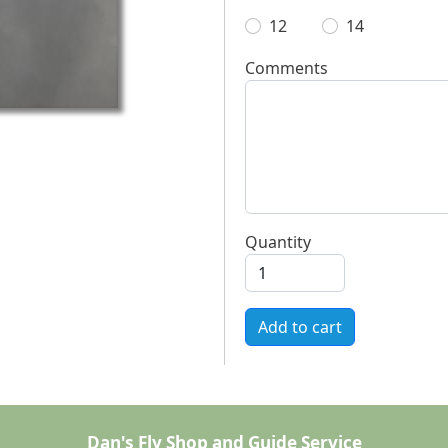
12
14
Comments
Quantity
Add to cart
Dan's Fly Shop and Guide Service