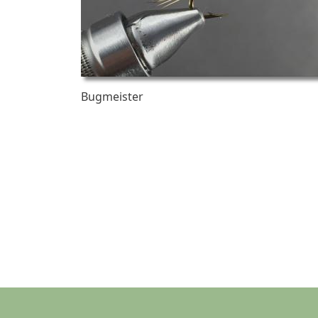
Bugmeister