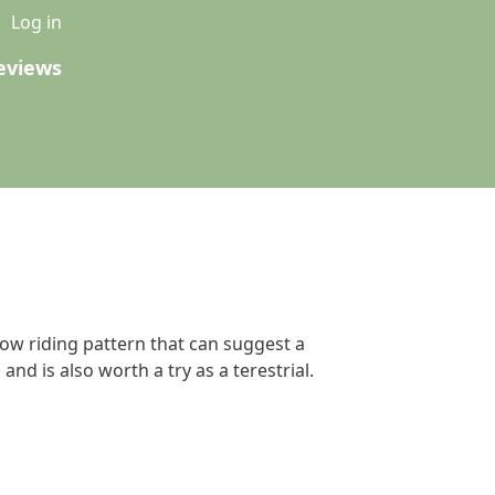
u
Log in
eviews
low riding pattern that can suggest a
and is also worth a try as a terestrial.