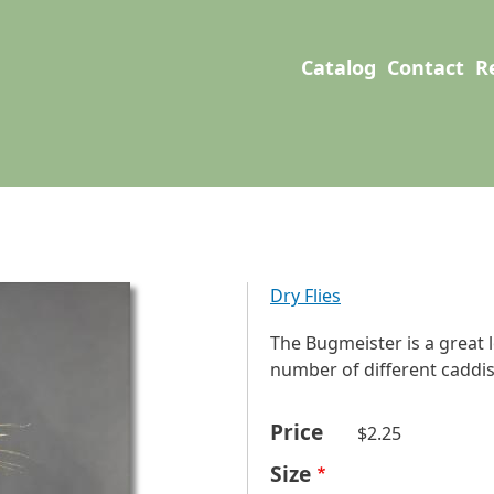
User account men
Main navigation
Catalog
Contact
R
Dry Flies
The Bugmeister is a great 
number of different caddis 
Price
$2.25
Size