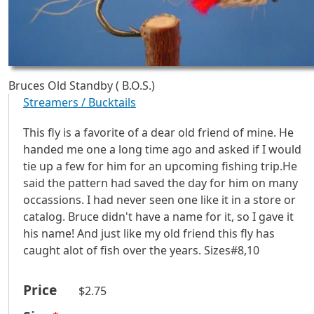
Bruces Old Standby ( B.O.S.)
Streamers / Bucktails
This fly is a favorite of a dear old friend of mine. He
handed me one a long time ago and asked if I would
tie up a few for him for an upcoming fishing trip.He
said the pattern had saved the day for him on many
occassions. I had never seen one like it in a store or
catalog. Bruce didn't have a name for it, so I gave it
his name! And just like my old friend this fly has
caught alot of fish over the years. Sizes#8,10
Price
$2.75