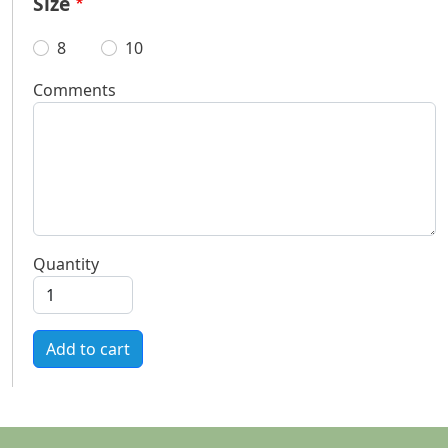
Size
8
10
Comments
Quantity
Add to cart