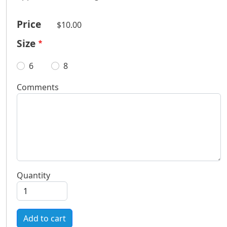
Price
$10.00
Size
6
8
Comments
Quantity
Add to cart