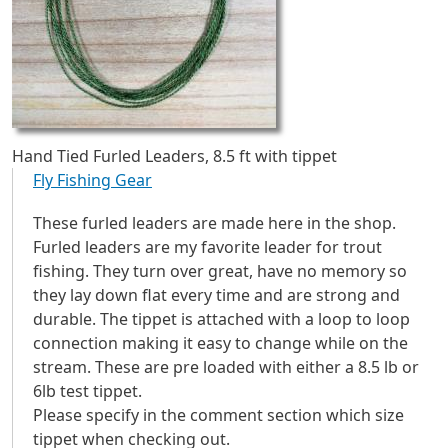
Hand Tied Furled Leaders, 8.5 ft with tippet
Fly Fishing Gear
These furled leaders are made here in the shop.
Furled leaders are my favorite leader for trout
fishing. They turn over great, have no memory so
they lay down flat every time and are strong and
durable. The tippet is attached with a loop to loop
connection making it easy to change while on the
stream. These are pre loaded with either a 8.5 lb or
6lb test tippet.
​Please specify in the comment section which size
tippet when checking out.