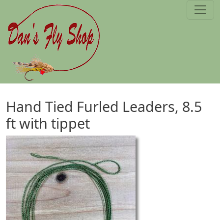
Skip to main content
Hand Tied Furled Leaders, 8.5
ft with tippet