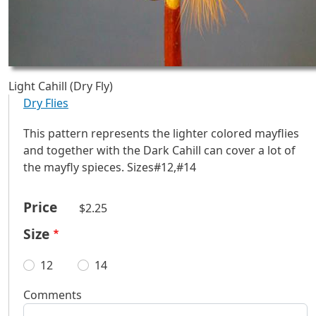
Light Cahill (Dry Fly)
Dry Flies
This pattern represents the lighter colored mayflies
and together with the Dark Cahill can cover a lot of
the mayfly spieces. Sizes#12,#14
Price
$2.25
Size
12
14
Comments