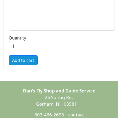
Quantity
Add to cart
Dan's Fly Shop and Guide Service
26 Spring Rd.
Gorham, NH 03581
603-466-2656
contact