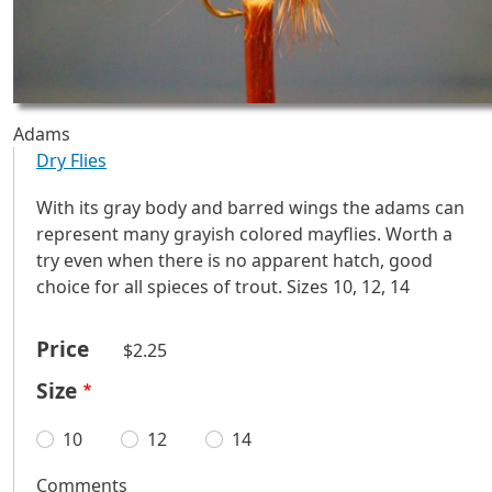
Adams
Dry Flies
With its gray body and barred wings the adams can
represent many grayish colored mayflies. Worth a
try even when there is no apparent hatch, good
choice for all spieces of trout. Sizes 10, 12, 14
Price
$2.25
Size
10
12
14
Comments