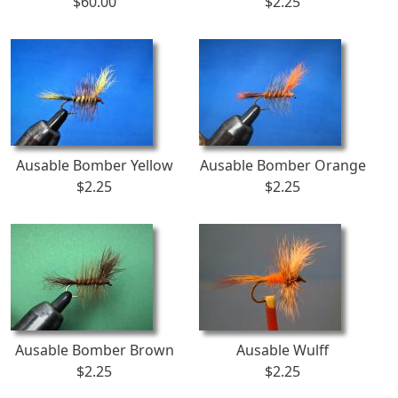
$60.00
$2.25
Ausable Bomber Yellow
Ausable Bomber Orange
$2.25
$2.25
Ausable Bomber Brown
Ausable Wulff
$2.25
$2.25