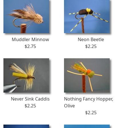
Muddler Minnow
Neon Beetle
$2.75
$2.25
Never Sink Caddis
Nothing Fancy Hopper,
$2.25
Olive
$2.25