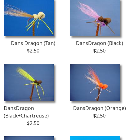
Dans Dragon (Tan)
DansDragon (Black)
$2.50
$2.50
DansDragon
DansDragon (Orange)
(Black+Chartreuse)
$2.50
$2.50