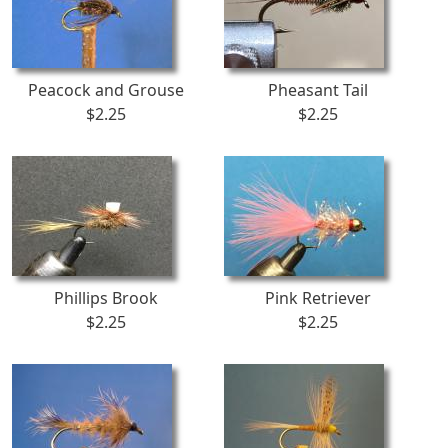
Peacock and Grouse
Pheasant Tail
$2.25
$2.25
Phillips Brook
Pink Retriever
$2.25
$2.25