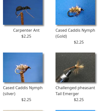
Carpenter Ant
Cased Caddis Nymph
$2.25
(Gold)
$2.25
Cased Caddis Nymph
Challenged pheasant
(silver)
Tail Emerger
$2.25
$2.25