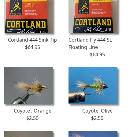
Cortland 444 Sink Tip
Cortland Fly 444 SL
$64.95
Floating Line
$64.95
Coyote , Orange
Coyote, Olive
$2.50
$2.50