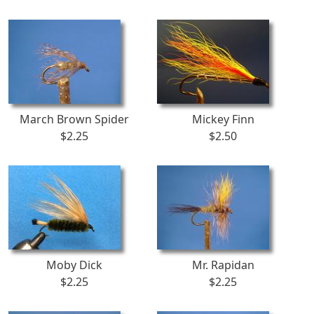
March Brown Spider
Mickey Finn
$2.25
$2.50
Moby Dick
Mr. Rapidan
$2.25
$2.25