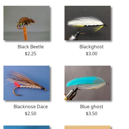
Black Beetle
Blackghost
$2.25
$3.00
Blacknose Dace
Blue ghost
$2.50
$3.50