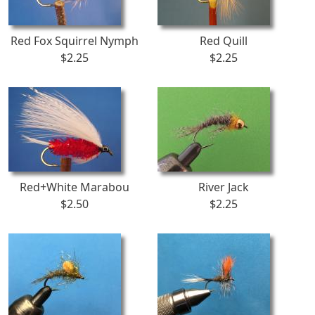
Red Fox Squirrel Nymph
Red Quill
$2.25
$2.25
Red+White Marabou
River Jack
$2.50
$2.25