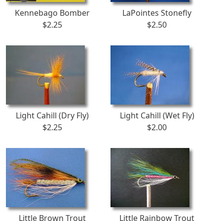
Kennebago Bomber
LaPointes Stonefly
$2.25
$2.50
Light Cahill (Dry Fly)
Light Cahill (Wet Fly)
$2.25
$2.00
Little Brown Trout
Little Rainbow Trout