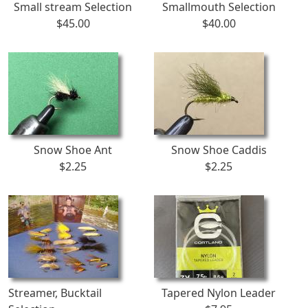
Small stream Selection
Smallmouth Selection
$45.00
$40.00
Snow Shoe Ant
Snow Shoe Caddis
$2.25
$2.25
Streamer, Bucktail
Tapered Nylon Leader