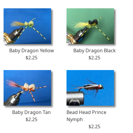
Baby Dragon Yellow
Baby Dragon Black
$2.25
$2.25
Baby Dragon Tan
Bead Head Prince
$2.25
Nymph
$2.25