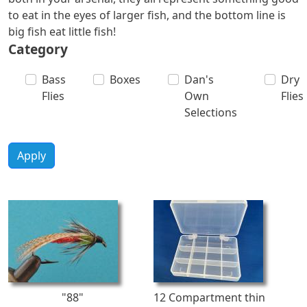
to eat in the eyes of larger fish, and the bottom line is
big fish eat little fish!
Category
Bass
Boxes
Dan's
Dry
Flies
Own
Flies
Selections
Apply
"88"
12 Compartment thin