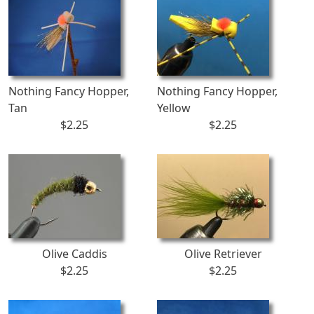
Nothing Fancy Hopper,
Nothing Fancy Hopper,
Tan
Yellow
$2.25
$2.25
Olive Caddis
Olive Retriever
$2.25
$2.25