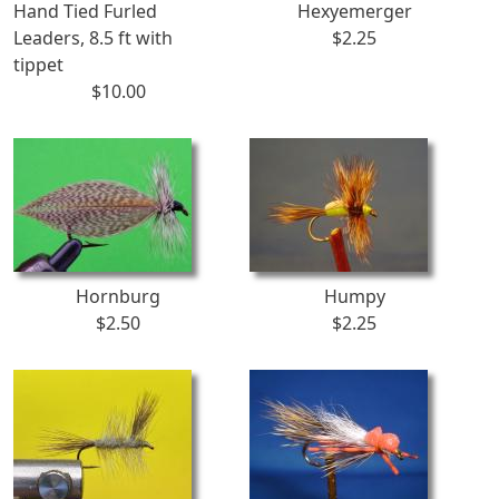
Hand Tied Furled
Hexyemerger
Leaders, 8.5 ft with
$2.25
tippet
$10.00
Hornburg
Humpy
$2.50
$2.25