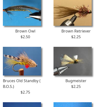
Brown Owl
Brown Retriever
$2.50
$2.25
Bruces Old Standby (
Bugmeister
B.O.S.)
$2.25
$2.75