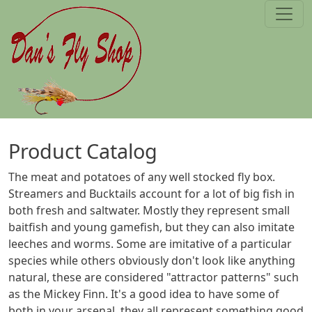
Skip to main content
Product Catalog
The meat and potatoes of any well stocked fly box.
Streamers and Bucktails account for a lot of big fish in
both fresh and saltwater. Mostly they represent small
baitfish and young gamefish, but they can also imitate
leeches and worms. Some are imitative of a particular
species while others obviously don't look like anything
natural, these are considered "attractor patterns" such
as the Mickey Finn. It's a good idea to have some of
both in your arsenal, they all represent something good