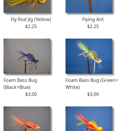
Fly Rod Jig (Yellow)
Flying Ant
$2.25
$2.25
Foam Bass Bug
Foam Bass Bug (Green+
(Black+Blue)
White)
$3.00
$3.00