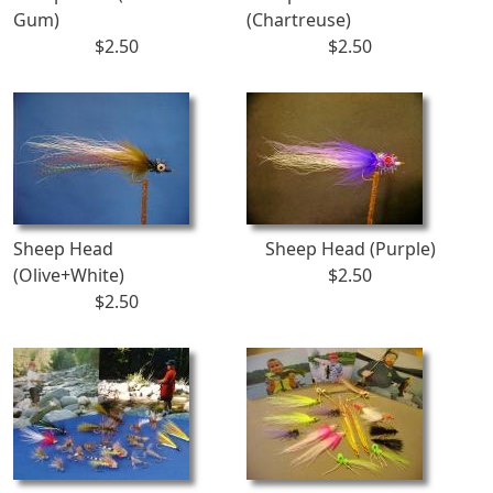
Gum)
(Chartreuse)
$2.50
$2.50
Sheep Head
Sheep Head (Purple)
(Olive+White)
$2.50
$2.50