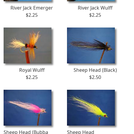
River Jack Emerger
River Jack Wulff
$2.25
$2.25
Royal Wulff
Sheep Head (Black)
$2.25
$2.50
Sheep Head (Bubba
Sheep Head