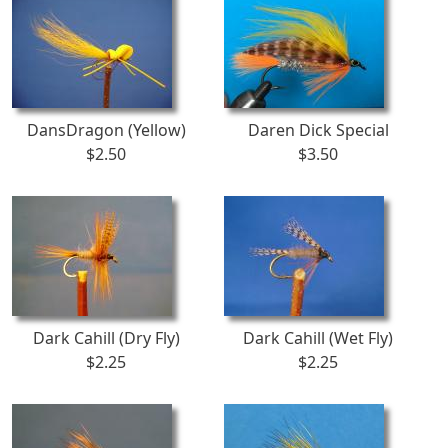
DansDragon (Yellow)
Daren Dick Special
$2.50
$3.50
Dark Cahill (Dry Fly)
Dark Cahill (Wet Fly)
$2.25
$2.25