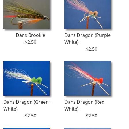
Dans Brookie
Dans Dragon (Purple
$2.50
White)
$2.50
Dans Dragon (Green+
Dans Dragon (Red
White)
White)
$2.50
$2.50