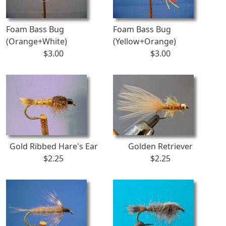
Foam Bass Bug
Foam Bass Bug
(Orange+White)
(Yellow+Orange)
$3.00
$3.00
Gold Ribbed Hare's Ear
Golden Retriever
$2.25
$2.25