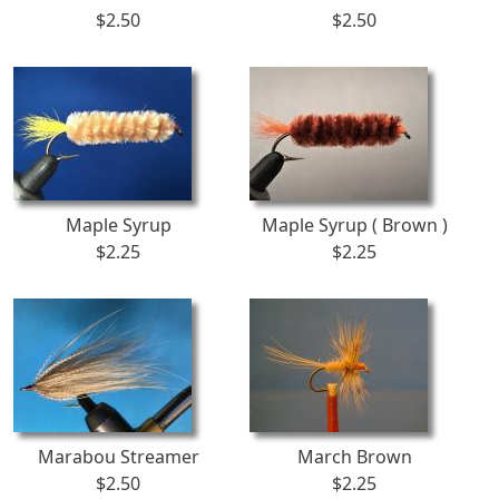
$2.50
$2.50
Maple Syrup
Maple Syrup ( Brown )
$2.25
$2.25
Marabou Streamer
March Brown
$2.50
$2.25