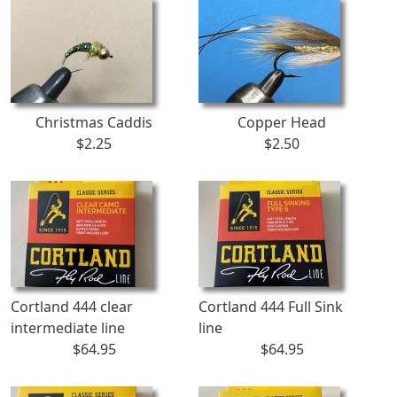
Christmas Caddis
Copper Head
$2.25
$2.50
Cortland 444 clear
Cortland 444 Full Sink
intermediate line
line
$64.95
$64.95