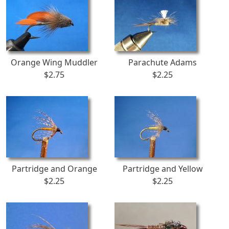
Orange Wing Muddler
Parachute Adams
$2.75
$2.25
Partridge and Orange
Partridge and Yellow
$2.25
$2.25