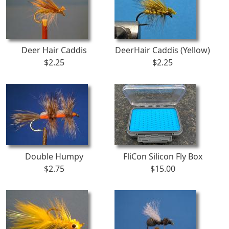
Deer Hair Caddis
DeerHair Caddis (Yellow)
$2.25
$2.25
Double Humpy
FliCon Silicon Fly Box
$2.75
$15.00