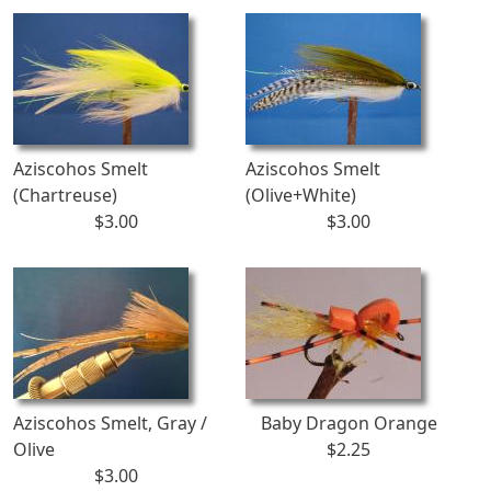
Aziscohos Smelt
Aziscohos Smelt
(Chartreuse)
(Olive+White)
$3.00
$3.00
Aziscohos Smelt, Gray /
Baby Dragon Orange
Olive
$2.25
$3.00