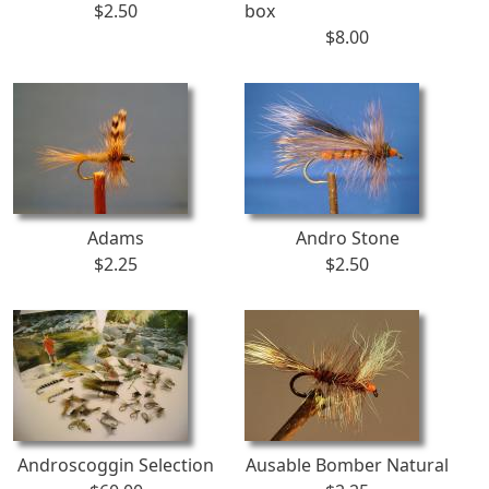
$2.50
box
$8.00
Adams
Andro Stone
$2.25
$2.50
Androscoggin Selection
Ausable Bomber Natural