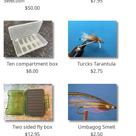
Selection
$7.95
$50.00
Ten compartment box
Turcks Tarantula
$8.00
$2.75
Two sided fly box
Umbagog Smelt
$12.95
$2.50