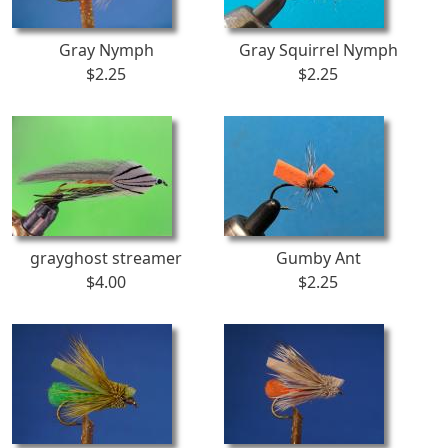
Gray Nymph
Gray Squirrel Nymph
$2.25
$2.25
grayghost streamer
Gumby Ant
$4.00
$2.25