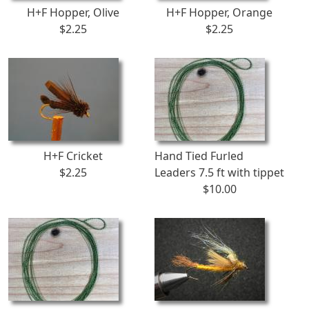
H+F Hopper, Olive
H+F Hopper, Orange
$2.25
$2.25
H+F Cricket
Hand Tied Furled
$2.25
Leaders 7.5 ft with tippet
$10.00