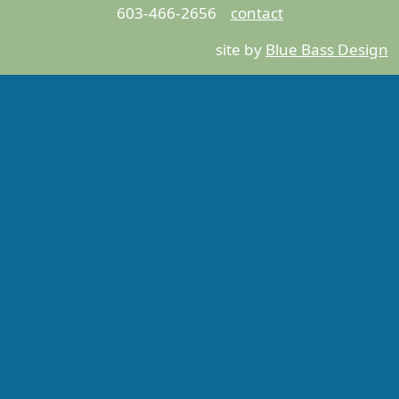
603-466-2656
contact
site by
Blue Bass Design