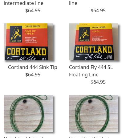
intermediate line
line
$64.95
$64.95
Cortland 444 Sink Tip
Cortland Fly 444 SL
$64.95
Floating Line
$64.95