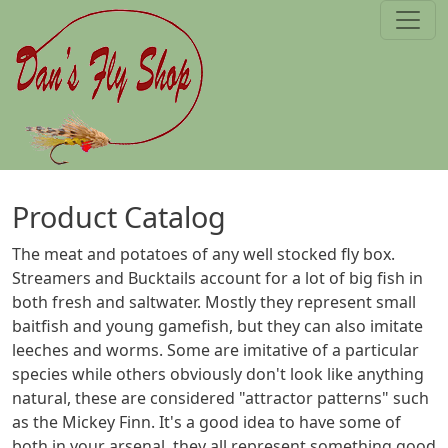
Skip to main content
Product Catalog
The meat and potatoes of any well stocked fly box.
Streamers and Bucktails account for a lot of big fish in
both fresh and saltwater. Mostly they represent small
baitfish and young gamefish, but they can also imitate
leeches and worms. Some are imitative of a particular
species while others obviously don't look like anything
natural, these are considered "attractor patterns" such
as the Mickey Finn. It's a good idea to have some of
both in your arsenal, they all represent something good