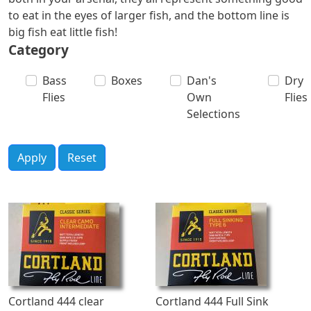
to eat in the eyes of larger fish, and the bottom line is
big fish eat little fish!
Category
Bass
Boxes
Dan's
Dry
Flies
Own
Flies
Selections
Apply
Reset
Cortland 444 clear
Cortland 444 Full Sink