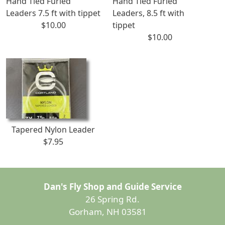
Hand Tied Furled
Hand Tied Furled
Leaders 7.5 ft with tippet
Leaders, 8.5 ft with
$10.00
tippet
$10.00
Tapered Nylon Leader
$7.95
Dan's Fly Shop and Guide Service
26 Spring Rd.
Gorham, NH 03581