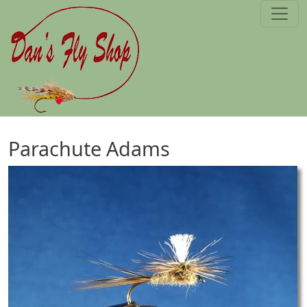
Skip to main content
Parachute Adams