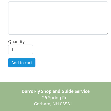
Quantity
Add to cart
Dan's Fly Shop and Guide Service
26 Spring Rd.
Gorham, NH 03581