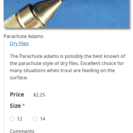
Parachute Adams
Dry Flies
The Parachute adams is possibly the best known of
the parachute style of dry flies. Excellent choice for
many situations when trout are feeding on the
surface.
Price
$2.25
Size
12
14
Comments