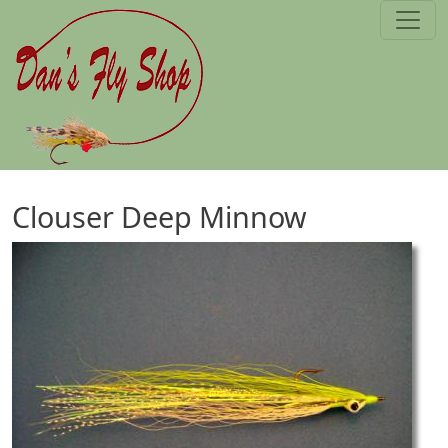
Skip to main content
Clouser Deep Minnow