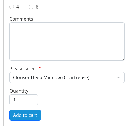
4
6
Comments
Please select
Quantity
Add to cart