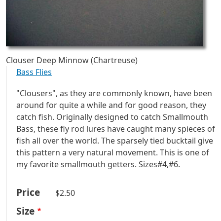
Clouser Deep Minnow (Chartreuse)
Bass Flies
"Clousers", as they are commonly known, have been
around for quite a while and for good reason, they
catch fish. Originally designed to catch Smallmouth
Bass, these fly rod lures have caught many spieces of
fish all over the world. The sparsely tied bucktail give
this pattern a very natural movement. This is one of
my favorite smallmouth getters. Sizes#4,#6.
Price
$2.50
Size