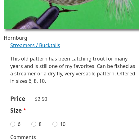
Hornburg
Streamers / Bucktails
This old pattern has been catching trout for many
years and is still one of my favorites. Can be fished as
a streamer or a dry fly, very versatile pattern. Offered
in sizes 6, 8, 10.
Price
$2.50
Size
6
8
10
Comments