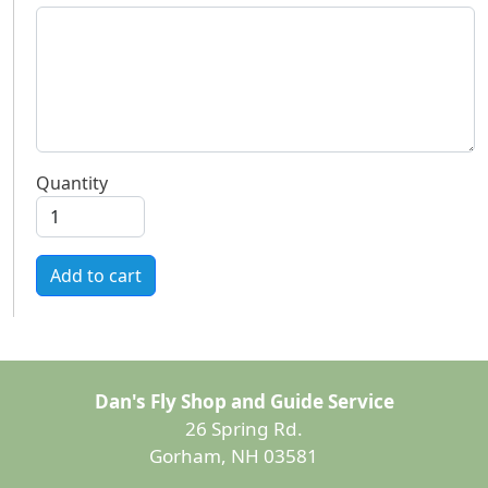
Quantity
Add to cart
Dan's Fly Shop and Guide Service
26 Spring Rd.
Gorham, NH 03581