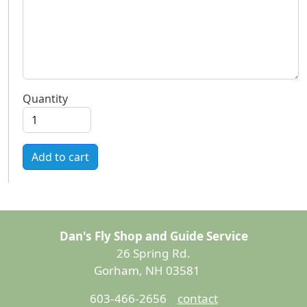
Quantity
Add to cart
Dan's Fly Shop and Guide Service
26 Spring Rd.
Gorham, NH 03581
603-466-2656
contact