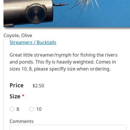
Coyote, Olive
Streamers / Bucktails
Great little streamer/nymph for fishing the rivers
and ponds. This fly is heavily weighted. Comes in
sizes 10, 8, please specifly size when ordering.
Price
$2.50
Size
8
10
Comments