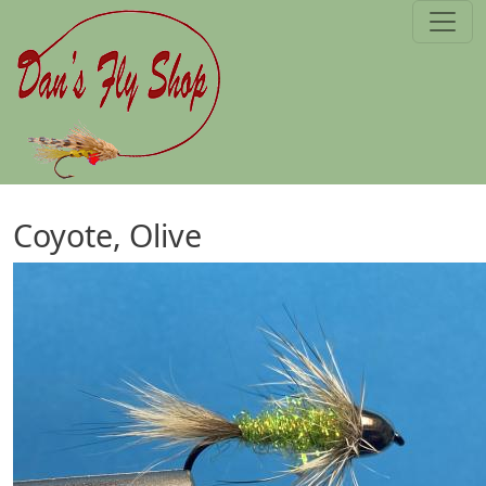
Skip to main content
Coyote, Olive