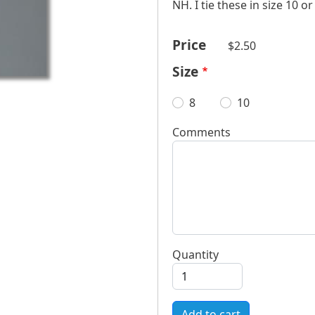
NH. I tie these in size 10 o
Price
$2.50
Size
8
10
Comments
Quantity
Add to cart