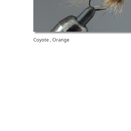
Coyote , Orange