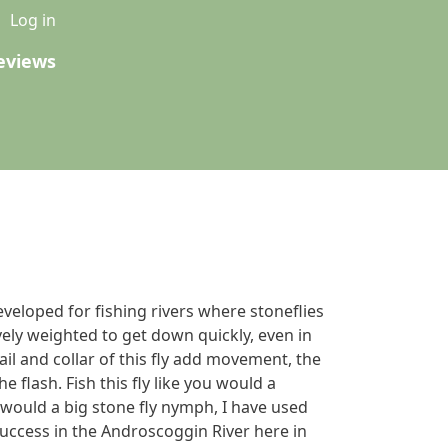
u
Log in
eviews
eveloped for fishing rivers where stoneflies
avely weighted to get down quickly, even in
tail and collar of this fly add movement, the
e flash. Fish this fly like you would a
u would a big stone fly nymph, I have used
uccess in the Androscoggin River here in