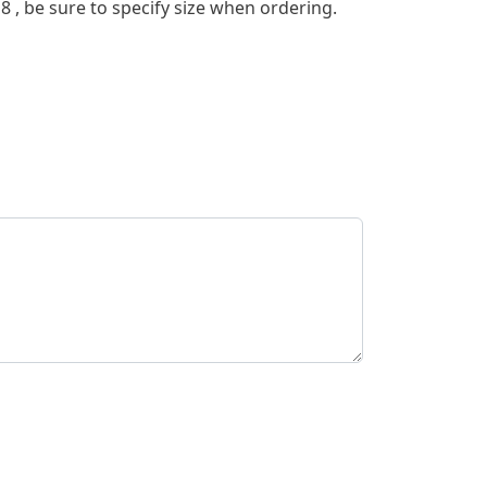
r 8 , be sure to specify size when ordering.