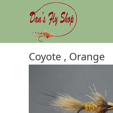
Skip to main content
Coyote , Orange