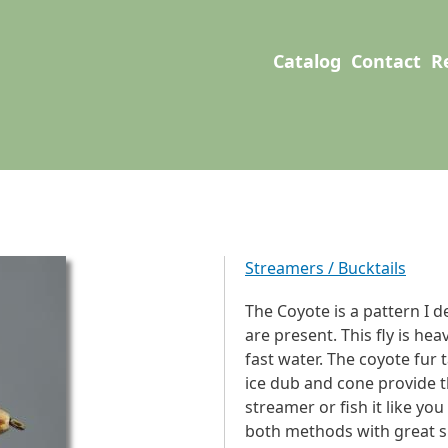
User account men
Main navigation
Catalog
Contact
R
Streamers / Bucktails
The Coyote is a pattern I d
are present. This fly is he
fast water. The coyote fur 
ice dub and cone provide th
streamer or fish it like yo
both methods with great s