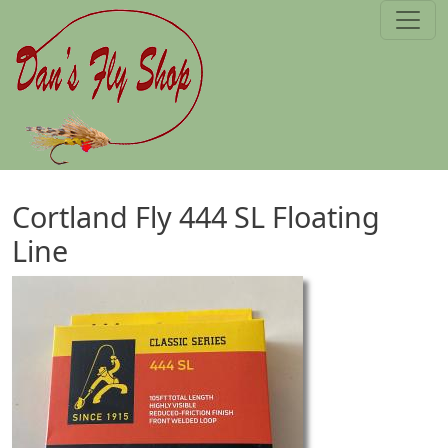
Skip to main content
Cortland Fly 444 SL Floating
Line