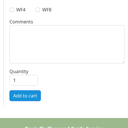
WF4
WF8
Comments
Quantity
Add to cart