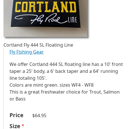
Cortland Fly 444 SL Floating Line
Fly Fishing Gear
We offer Cortland 444 SL floating line has a 10' front
taper a 25' body, a 6' back taper and a 64' running
line totaling 105'.
Colors are mint green. sizes WF4 - WF8
This is a great freshwater choice for Trout, Salmon
or Bass
Price
$64.95
Size