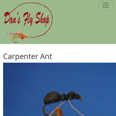
Skip to main content
Carpenter Ant