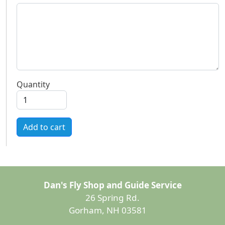
Quantity
Add to cart
Dan's Fly Shop and Guide Service
26 Spring Rd.
Gorham, NH 03581