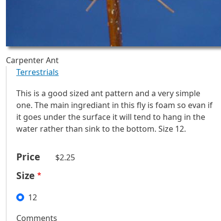
Carpenter Ant
Terrestrials
This is a good sized ant pattern and a very simple
one. The main ingrediant in this fly is foam so evan if
it goes under the surface it will tend to hang in the
water rather than sink to the bottom. Size 12.
Price
$2.25
Size
12
Comments