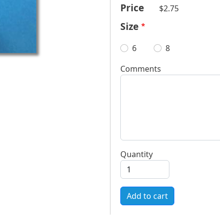
Price
$2.75
Size
6
8
Comments
Quantity
Add to cart