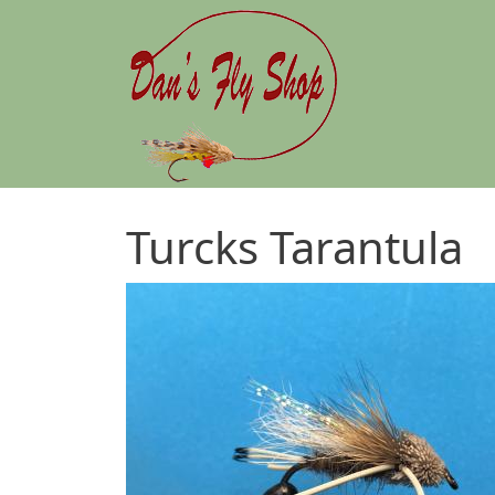
Skip to main content
Turcks Tarantula