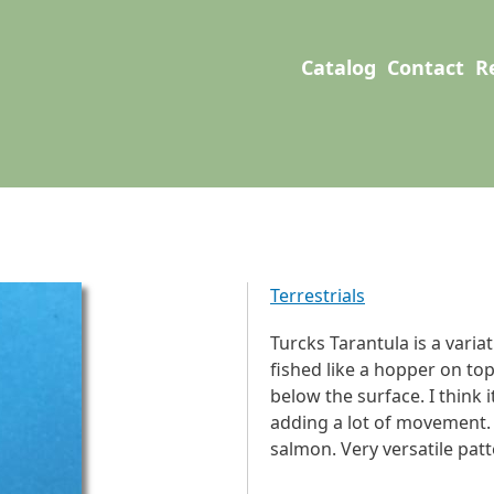
User account men
Main navigation
Catalog
Contact
R
Terrestrials
Turcks Tarantula is a varia
fished like a hopper on top
below the surface. I think
adding a lot of movement. C
salmon. Very versatile patt