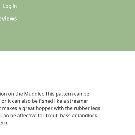
u
Log in
eviews
tion on the Muddler. This pattern can be
 or it can also be fished like a streamer
 it makes a great hopper with the rubber legs
an be affective for trout, bass or landlock
ern.