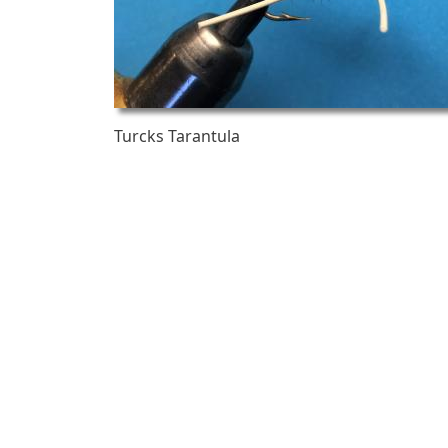
Turcks Tarantula